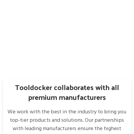
Tooldocker collaborates with all
premium manufacturers
We work with the best in the industry to bring you
top-tier products and solutions. Our partnerships
with leading manufacturers ensure the highest