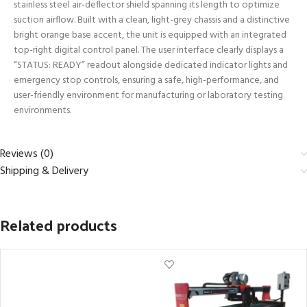
stainless steel air-deflector shield spanning its length to optimize
suction airflow. Built with a clean, light-grey chassis and a distinctive
bright orange base accent, the unit is equipped with an integrated
top-right digital control panel. The user interface clearly displays a
“STATUS: READY” readout alongside dedicated indicator lights and
emergency stop controls, ensuring a safe, high-performance, and
user-friendly environment for manufacturing or laboratory testing
environments.
Reviews (0)
Shipping & Delivery
Related products