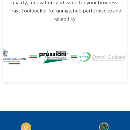
quality, innovation, and value for your business.
Trust Tooldocker for unmatched performance and
reliability.