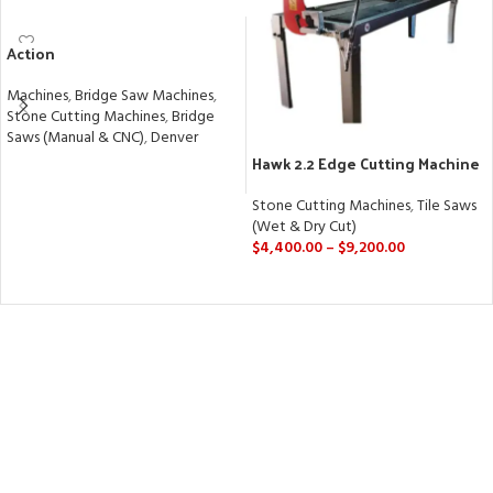
Action
Machines
,
Bridge Saw Machines
,
Stone Cutting Machines
,
Bridge
Saws (Manual & CNC)
,
Denver
Hawk 2.2 Edge Cutting Machine
READ MORE
| Precision 45° Miter & Straight
Cuts
Stone Cutting Machines
,
Tile Saws
(Wet & Dry Cut)
$
4,400.00
–
$
9,200.00
SELECT OPTIONS