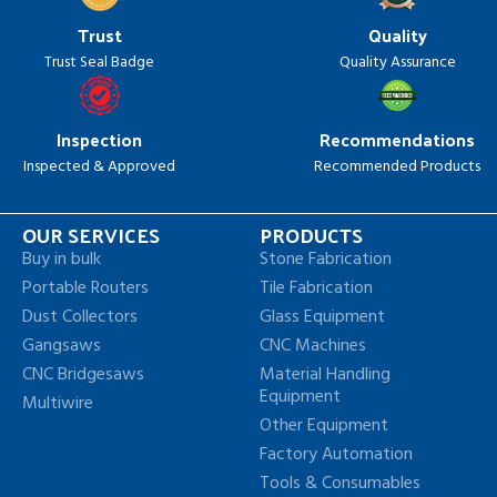
Trust
Quality
Trust Seal Badge
Quality Assurance
Inspection
Recommendations
Inspected & Approved
Recommended Products
OUR SERVICES
PRODUCTS
Buy in bulk
Stone Fabrication
Portable Routers
Tile Fabrication
Dust Collectors
Glass Equipment
Gangsaws
CNC Machines
CNC Bridgesaws
Material Handling
Equipment
Multiwire
Other Equipment
Factory Automation
Tools & Consumables