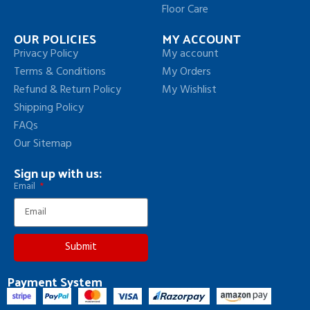
Floor Care
OUR POLICIES
MY ACCOUNT
Privacy Policy
My account
Terms & Conditions
My Orders
Refund & Return Policy
My Wishlist
Shipping Policy
FAQs
Our Sitemap
Sign up with us:
Email
Submit
Payment System