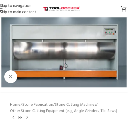
Skip to navigation
Skip to main content
Click to enlarge
Home
/
Stone Fabrication
/
Stone Cutting Machines
/
Other Stone Cutting Equipment (e.g., Angle Grinders, Tile Saws)