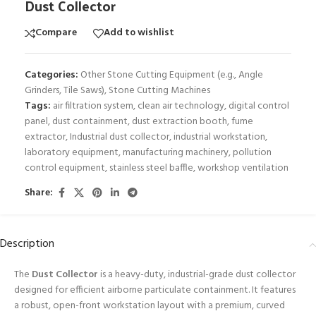
Dust Collector
Compare
Add to wishlist
Categories:
Other Stone Cutting Equipment (e.g., Angle
Grinders, Tile Saws)
,
Stone Cutting Machines
Tags:
air filtration system
,
clean air technology
,
digital control
panel
,
dust containment
,
dust extraction booth
,
fume
extractor
,
Industrial dust collector
,
industrial workstation
,
laboratory equipment
,
manufacturing machinery
,
pollution
control equipment
,
stainless steel baffle
,
workshop ventilation
Share:
Description
The
Dust Collector
is a heavy-duty, industrial-grade dust collector
designed for efficient airborne particulate containment. It features
a robust, open-front workstation layout with a premium, curved