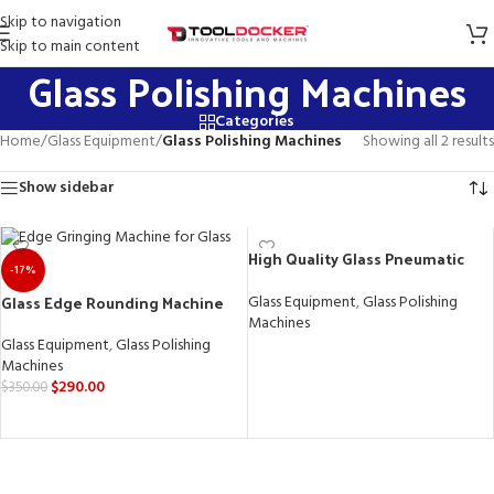
Skip to navigation
Skip to main content
Glass Polishing Machines
Categories
Home
/
Glass Equipment
/
Glass Polishing Machines
Showing all 2 results
Show sidebar
High Quality Glass Pneumatic
-17%
Edge Grinding Machine
Glass Edge Rounding Machine
Glass Equipment
,
Glass Polishing
Machines
Glass Equipment
,
Glass Polishing
READ MORE
Machines
$
290.00
$
350.00
ADD TO CART