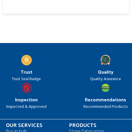
Trust
Quality
Trust Seal Badge
Quality Assurance
Inspection
Recommendations
Inspected & Approved
Recommended Products
OUR SERVICES
PRODUCTS
Buy in bulk
Stone Fabrication