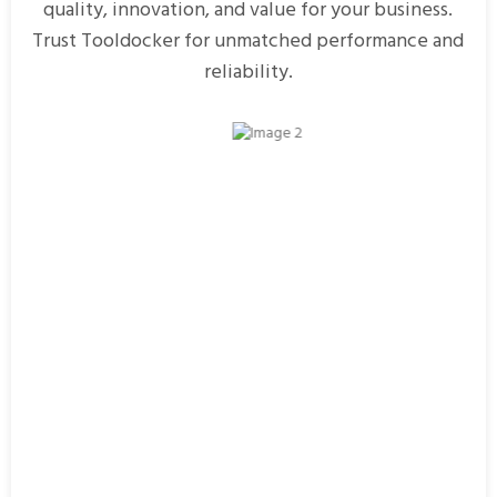
quality, innovation, and value for your business.
Trust Tooldocker for unmatched performance and
reliability.