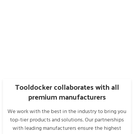
Tooldocker collaborates with all
premium manufacturers
We work with the best in the industry to bring you
top-tier products and solutions. Our partnerships
with leading manufacturers ensure the highest