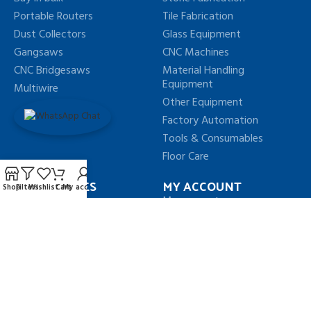
Portable Routers
Tile Fabrication
Dust Collectors
Glass Equipment
Gangsaws
CNC Machines
CNC Bridgesaws
Material Handling
Equipment
Multiwire
Other Equipment
Factory Automation
Tools & Consumables
Floor Care
OUR POLICIES
MY ACCOUNT
Shop
Filters
Wishlist
Cart
My account
Privacy Policy
My account
Terms & Conditions
My Orders
Refund & Return Policy
My Wishlist
Shipping Policy
FAQs
Our Sitemap