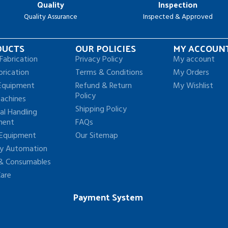
Quality
Inspection
Quality Assurance
Inspected & Approved
DUCTS
OUR POLICIES
MY ACCOUN
Fabrication
Privacy Policy
My account
brication
Terms & Conditions
My Orders
Equipment
Refund & Return
My Wishlist
Policy
achines
Shipping Policy
al Handling
ment
FAQs
 Equipment
Our Sitemap
ry Automation
 & Consumables
Care
Payment System