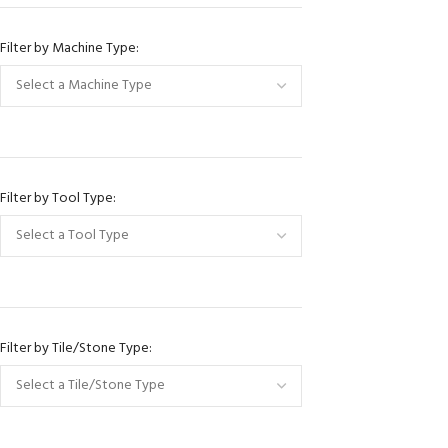
JinZuan
Filter by Machine Type:
Raimondi
Montolit
Sigma
ITC Italian Topclas
Nuova Mondi
Filter by Tool Type:
Hoyun
Hyper Grinder
Omni Cubed
Klindex
Filter by Tile/Stone Type:
Prussiani