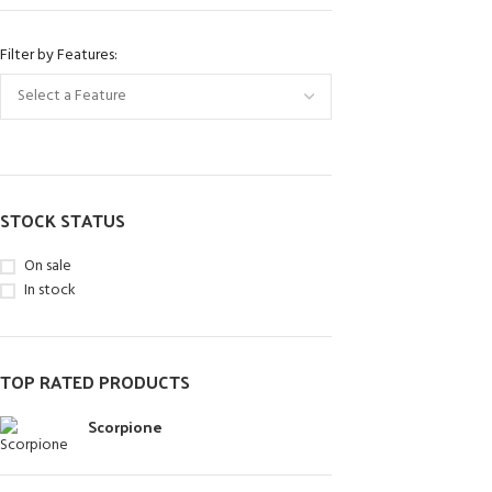
Filter by Features:
STOCK STATUS
On sale
In stock
TOP RATED PRODUCTS
Scorpione