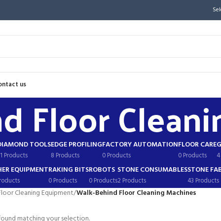
Sel
ontact us
d Floor Cleani
DIAMOND TOOLS
EDGE PROFILING
FACTORY AUTOMATION
FLOOR CARE
G
1 Products
8 Products
0 Products
0 Products
4
ER EQUIPMENT
RAKING BITS
ROBOTS
STONE CONSUMABLES
STONE FA
roducts
0 Products
0 Products
2 Products
43 Products
Floor Cleaning Equipment
/
Walk-Behind Floor Cleaning Machines
ound matching your selection.