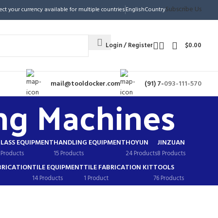
Subscribe Us
ect your currency available for multiple countries
English
Country
Login / Register
$
0.00
mail@tooldocker.com
(91) 7-
093-111-570
ng Machines
LASS EQUIPMENT
HANDLING EQUIPMENT
HOYUN
JINZUAN
 Products
15 Products
24 Products
8 Products
BRICATION
TILE EQUIPMENT
TILE FABRICATION KIT
TOOLS
14 Products
1 Product
76 Products