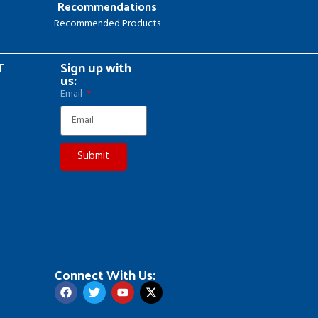
Recommendations
Recommended Products
T
Sign up with
us:
Email
Submit
Connect With Us: