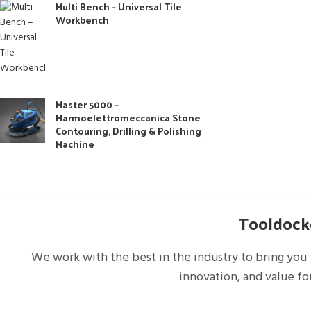
Multi Bench – Universal Tile
Workbench
Master 5000 –
Marmoelettromeccanica Stone
Contouring, Drilling & Polishing
Machine
Tooldocke
We work with the best in the industry to bring you 
innovation, and value fo