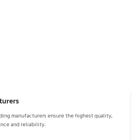
turers
ading manufacturers ensure the highest quality,
ce and reliability.