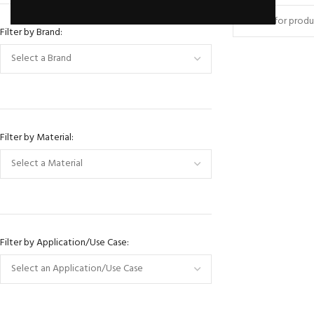
Filter by Brand:
Filter by Material:
BRANDS FOR ITALIA
Denver
Filter by Application/Use Case:
Battipav
HOT
Rubi
Marmo Elletrom