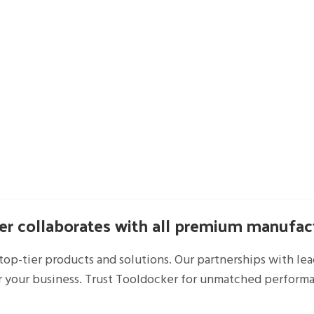
r collaborates with all premium manufac
top-tier products and solutions. Our partnerships with le
r your business. Trust Tooldocker for unmatched performan