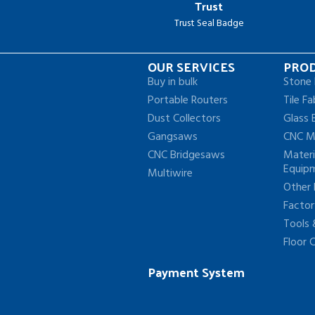
Trust
Trust Seal Badge
OUR SERVICES
PRO
Buy in bulk
Stone 
Portable Routers
Tile Fa
Dust Collectors
Glass 
Gangsaws
CNC M
CNC Bridgesaws
Materi
Equip
Multiwire
Other
Facto
Tools
Floor 
Payment System