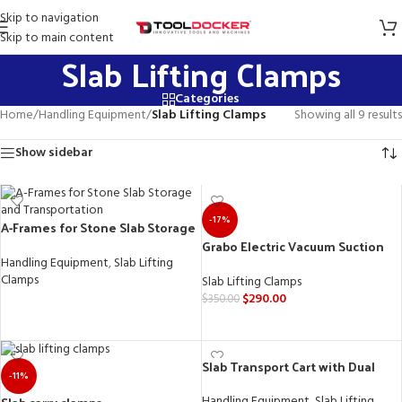
Skip to navigation
Skip to main content
Slab Lifting Clamps
Categories
Home
/
Handling Equipment
/
Slab Lifting Clamps
Showing all 9 results
Show sidebar
-17%
A-Frames for Stone Slab Storage
and Transportation
Grabo Electric Vacuum Suction
Cup Lifter for Wood, Drywall,
Handling Equipment
,
Slab Lifting
Granite, Glass, and Tiles
Clamps
Slab Lifting Clamps
$
290.00
$
350.00
READ MORE
ADD TO CART
Slab Transport Cart with Dual
-11%
Purpose: Countertop Install Cart
& Work Table
Handling Equipment
,
Slab Lifting