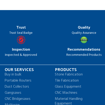
Trust
Quality
Trust Seal Badge
Quality Assurance
Inspection
Recommendations
Inspected & Approved
Recommended Products
OUR SERVICES
PRODUCTS
Buy in bulk
Stone Fabrication
Portable Routers
Tile Fabrication
Dust Collectors
Glass Equipment
Gangsaws
CNC Machines
CNC Bridgesaws
Material Handling
Equipment