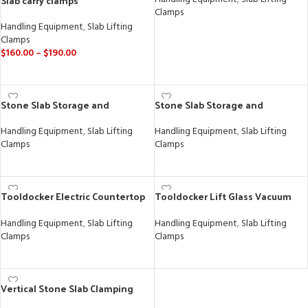
Slab carry clamps
Clamps
Handling Equipment
,
Slab Lifting
READ MORE
Clamps
$
160.00
–
$
190.00
SELECT OPTIONS
Stone Slab Storage and
Stone Slab Storage and
Transportation
Transportation
Handling Equipment
,
Slab Lifting
Handling Equipment
,
Slab Lifting
Clamps
Clamps
READ MORE
READ MORE
Tooldocker Electric Countertop
Tooldocker Lift Glass Vacuum
Install Cart
Lifter – Heavy Duty Robotic
Lifting Machine
Handling Equipment
,
Slab Lifting
Handling Equipment
,
Slab Lifting
Clamps
Clamps
READ MORE
READ MORE
Vertical Stone Slab Clamping
Lock Table