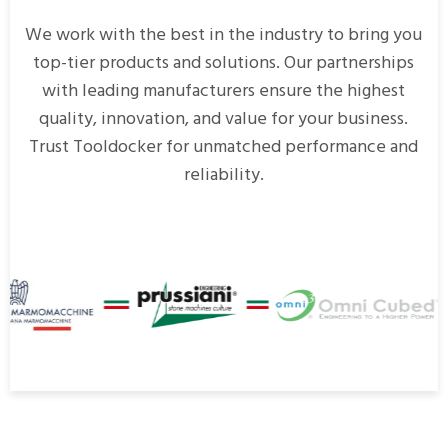
We work with the best in the industry to bring you
top-tier products and solutions. Our partnerships
with leading manufacturers ensure the highest
quality, innovation, and value for your business.
Trust Tooldocker for unmatched performance and
reliability.