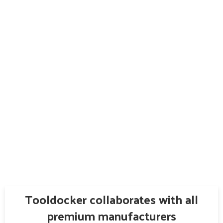
Tooldocker collaborates with all
premium manufacturers