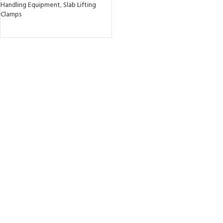
Handling Equipment
,
Slab Lifting
Clamps
READ MORE