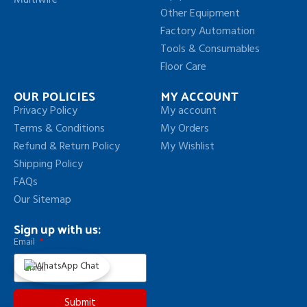
Multiwire
Other Equipment
Factory Automation
Tools & Consumables
Floor Care
OUR POLICIES
MY ACCOUNT
Privacy Policy
My account
Terms & Conditions
My Orders
Refund & Return Policy
My Wishlist
Shipping Policy
FAQs
Our Sitemap
Sign up with us:
Email
Submit