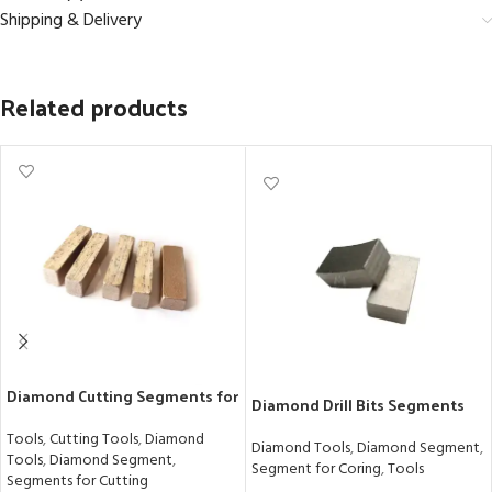
Shipping & Delivery
Related products
Diamond Cutting Segments for
Diamond Drill Bits Segments
Precision Marble Blocks
for Granite with Exceptional
Tools
,
Cutting Tools
,
Diamond
Sharpness
Diamond Tools
,
Diamond Segment
,
Tools
,
Diamond Segment
,
Segment for Coring
,
Tools
Segments for Cutting