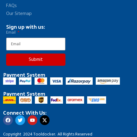
FAQs
Our Sitemap
Sign up with us:
Email
Submit
Payment System
Payment System
Connect With Us:
Copyright
2024 Tooldocker. All Rights Reserved