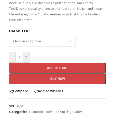
Because every tile deserves a perfect edge. Backed by
ToolDocker’s quality promise and tested on Italian and Indian
tile surfaces, SinterCut Pro ensures your final finish is flawless,
time after time.
DIAMETER
-
+
ADD TO CART
BUY NOW
Compare
Add to wishlist
SKU:
N/A
Categories:
Diamond Tools
,
Tile Cutting Blades