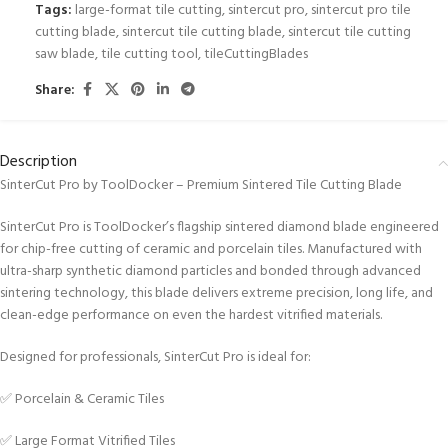
Tags:
large-format tile cutting
,
sintercut pro
,
sintercut pro tile
cutting blade
,
sintercut tile cutting blade
,
sintercut tile cutting
saw blade
,
tile cutting tool
,
tileCuttingBlades
Share:
Description
SinterCut Pro by ToolDocker – Premium Sintered Tile Cutting Blade
SinterCut Pro is ToolDocker’s flagship sintered diamond blade engineered
for chip-free cutting of ceramic and porcelain tiles. Manufactured with
ultra-sharp synthetic diamond particles and bonded through advanced
sintering technology, this blade delivers extreme precision, long life, and
clean-edge performance on even the hardest vitrified materials.
Designed for professionals, SinterCut Pro is ideal for:
✅ Porcelain & Ceramic Tiles
✅ Large Format Vitrified Tiles