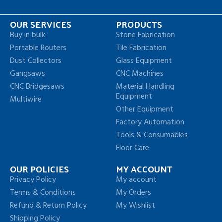
OUR SERVICES
PRODUCTS
Buy in bulk
Stone Fabrication
Portable Routers
Tile Fabrication
Dust Collectors
Glass Equipment
Gangsaws
CNC Machines
CNC Bridgesaws
Material Handling
Equipment
Multiwire
Other Equipment
Factory Automation
Tools & Consumables
Floor Care
OUR POLICIES
MY ACCOUNT
Privacy Policy
My account
Terms & Conditions
My Orders
Refund & Return Policy
My Wishlist
Shipping Policy