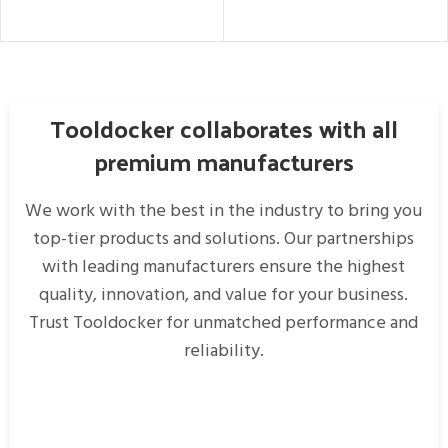
READ MORE
READ MORE
Tooldocker collaborates with all
premium manufacturers
We work with the best in the industry to bring you
top-tier products and solutions. Our partnerships
with leading manufacturers ensure the highest
quality, innovation, and value for your business.
Trust Tooldocker for unmatched performance and
reliability.