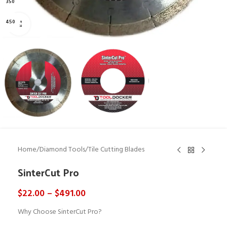
350
450
Click to enlarge
Home
/
Diamond Tools
/
Tile Cutting Blades
SinterCut Pro
$
22.00
–
$
491.00
Why Choose SinterCut Pro?