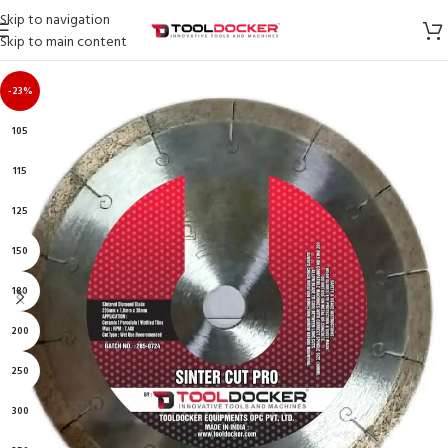
Skip to navigation
Skip to main content
-23%
105
115
125
150
180
200
250
300