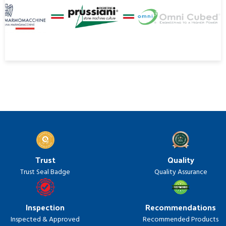
Trust
Quality
Trust Seal Badge
Quality Assurance
Inspection
Recommendations
Inspected & Approved
Recommended Products