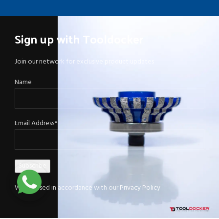
Sign up with Tooldocker
Join our network for exclusive product updates
Name
Email Address*
Will be used in accordance with our
Privacy Policy