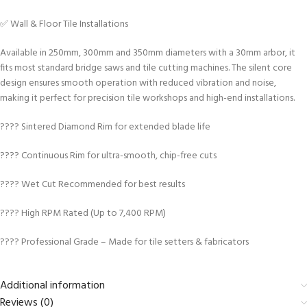
✅ Wall & Floor Tile Installations
Available in 250mm, 300mm and 350mm diameters with a 30mm arbor, it
fits most standard bridge saws and tile cutting machines. The silent core
design ensures smooth operation with reduced vibration and noise,
making it perfect for precision tile workshops and high-end installations.
???? Sintered Diamond Rim for extended blade life
???? Continuous Rim for ultra-smooth, chip-free cuts
???? Wet Cut Recommended for best results
???? High RPM Rated (Up to 7,400 RPM)
???? Professional Grade – Made for tile setters & fabricators
Additional information
Reviews (0)