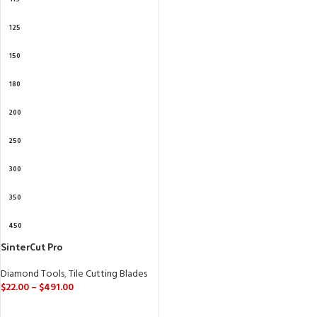
125
150
180
200
250
300
350
450
SinterCut Pro
Diamond Tools
,
Tile Cutting Blades
$
22.00
–
$
491.00
SELECT OPTIONS