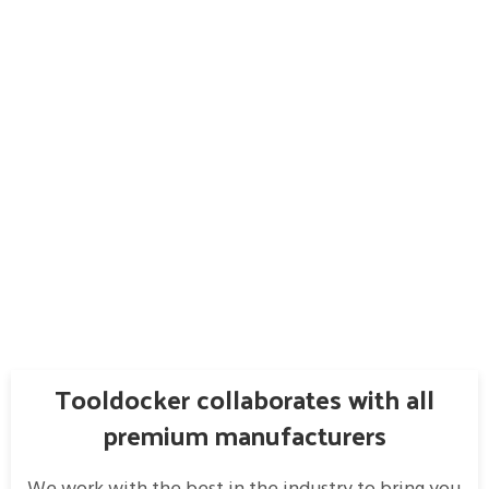
Tooldocker collaborates with all
premium manufacturers