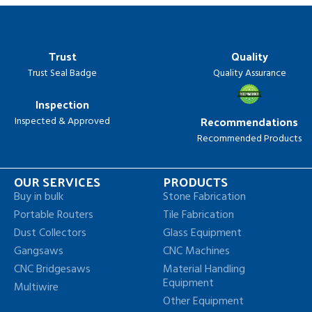
Trust
Quality
Trust Seal Badge
Quality Assurance
Inspection
Recommendations
Inspected & Approved
Recommended Products
OUR SERVICES
PRODUCTS
Buy in bulk
Stone Fabrication
Portable Routers
Tile Fabrication
Dust Collectors
Glass Equipment
Gangsaws
CNC Machines
CNC Bridgesaws
Material Handling
Equipment
Multiwire
Other Equipment