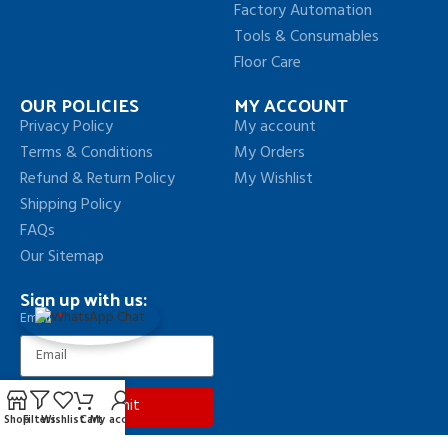
Factory Automation
Tools & Consumables
Floor Care
OUR POLICIES
MY ACCOUNT
Privacy Policy
My account
Terms & Conditions
My Orders
Refund & Return Policy
My Wishlist
Shipping Policy
FAQs
Our Sitemap
Sign up with us:
Email
Submit
Shop
Filters
Wishlist
Cart
My account