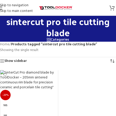
Skip to navigation
Skip to main content
sintercut pro tile cutting
blade
Categories
Home
/
Products tagged “sintercut pro tile cutting blade”
Showing the single result
Show sidebar
-23%
105
115