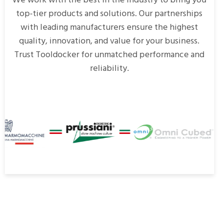
We work with the best in the industry to bring you
top-tier products and solutions. Our partnerships
with leading manufacturers ensure the highest
quality, innovation, and value for your business.
Trust Tooldocker for unmatched performance and
reliability.