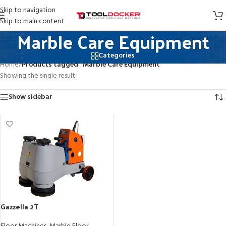
Skip to navigation
Skip to main content
Marble Care Equipment
Categories
Home
/
Products tagged “Marble Care Equipment”
Showing the single result
Show sidebar
Gazzella 2T