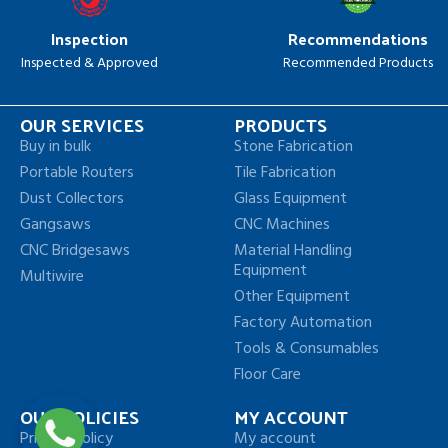
Inspection
Recommendations
Inspected & Approved
Recommended Products
OUR SERVICES
PRODUCTS
Buy in bulk
Stone Fabrication
Portable Routers
Tile Fabrication
Dust Collectors
Glass Equipment
Gangsaws
CNC Machines
CNC Bridgesaws
Material Handling
Equipment
Multiwire
Other Equipment
Factory Automation
Tools & Consumables
Floor Care
OUR POLICIES
MY ACCOUNT
Privacy Policy
My account