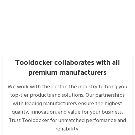
Tooldocker collaborates with all
premium manufacturers
We work with the best in the industry to bring you
top-tier products and solutions. Our partnerships
with leading manufacturers ensure the highest
quality, innovation, and value for your business.
Trust Tooldocker for unmatched performance and
reliability.