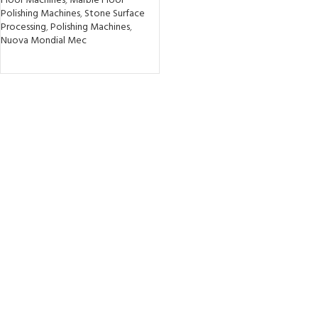
Floor Machines
,
Marble Floor
Polishing Machines
,
Stone Surface
Processing
,
Polishing Machines
,
Nuova Mondial Mec
READ MORE