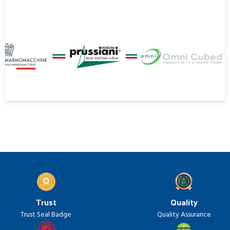
Trust
Quality
Trust Seal Badge
Quality Assurance