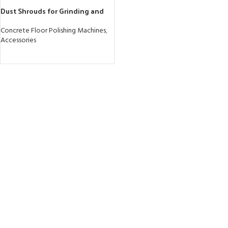
Dust Shrouds for Grinding and
Drilling Applications
Concrete Floor Polishing Machines
,
Accessories
READ MORE