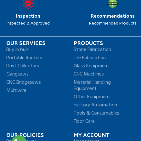
Inspection
Recommendations
Inspected & Approved
Recommended Products
OUR SERVICES
PRODUCTS
Buy in bulk
Stone Fabrication
Portable Routers
Tile Fabrication
Dust Collectors
Glass Equipment
Gangsaws
CNC Machines
CNC Bridgesaws
Material Handling
Equipment
Multiwire
Other Equipment
Factory Automation
Tools & Consumables
Floor Care
OUR POLICIES
MY ACCOUNT