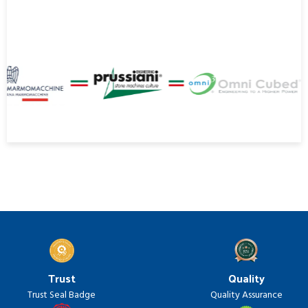
Trust
Quality
Trust Seal Badge
Quality Assurance