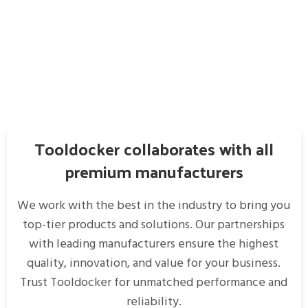
Tooldocker collaborates with all
premium manufacturers
We work with the best in the industry to bring you
top-tier products and solutions. Our partnerships
with leading manufacturers ensure the highest
quality, innovation, and value for your business.
Trust Tooldocker for unmatched performance and
reliability.