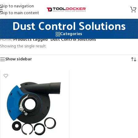
Skip to navigation
Skip to main content
Dust Control Solutions
Categories
Home
/
Products tagged “Dust Control Solutions”
Showing the single result
Show sidebar