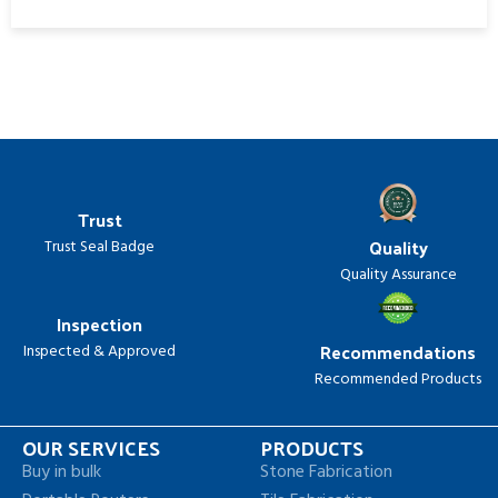
Trust
Quality
Trust Seal Badge
Quality Assurance
Inspection
Recommendations
Inspected & Approved
Recommended Products
OUR SERVICES
PRODUCTS
Buy in bulk
Stone Fabrication