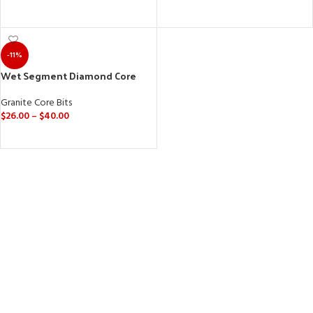
ADD TO CART
SELECT OPTIONS
-11%
Wet Segment Diamond Core
Drill Bits (M14, 5/8”-11) for Granite
& Marble
Granite Core Bits
$
26.00
–
$
40.00
SELECT OPTIONS