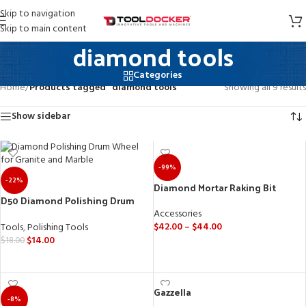
Skip to navigation
Skip to main content
diamond tools
Categories
Home
/
Products tagged “diamond tools”
Showing all 9 results
Show sidebar
-99%
-22%
Diamond Mortar Raking Bit
D50 Diamond Polishing Drum
Wheel for Granite and Marble.
Accessories
$
42.00
–
$
44.00
Tools
,
Polishing Tools
$
14.00
$
18.00
SELECT OPTIONS
SELECT OPTIONS
Gazzella
-8%