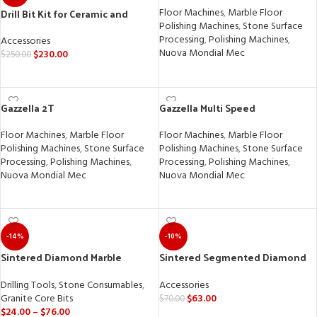
Drill Bit Kit for Ceramic and
Floor Machines
,
Marble Floor
Porcelain Tile
Polishing Machines
,
Stone Surface
Processing
,
Polishing Machines
,
Accessories
Nuova Mondial Mec
$
230.00
$
250.00
READ MORE
SELECT OPTIONS
Gazzella 2T
Gazzella Multi Speed
Floor Machines
,
Marble Floor
Floor Machines
,
Marble Floor
Polishing Machines
,
Stone Surface
Polishing Machines
,
Stone Surface
Processing
,
Polishing Machines
,
Processing
,
Polishing Machines
,
Nuova Mondial Mec
Nuova Mondial Mec
READ MORE
READ MORE
-14%
-10%
Sintered Diamond Marble
Sintered Segmented Diamond
Granite Core Drill Bit
Wheel for Granite, Marble, and
Quartz
Drilling Tools
,
Stone Consumables
,
Accessories
Granite Core Bits
$
63.00
$
70.00
$
24.00
–
$
76.00