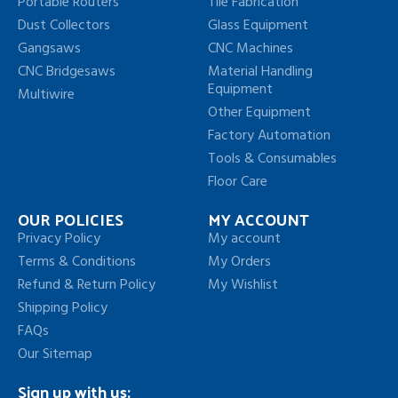
Portable Routers
Tile Fabrication
Dust Collectors
Glass Equipment
Gangsaws
CNC Machines
CNC Bridgesaws
Material Handling
Equipment
Multiwire
Other Equipment
Factory Automation
Tools & Consumables
Floor Care
OUR POLICIES
MY ACCOUNT
Privacy Policy
My account
Terms & Conditions
My Orders
Refund & Return Policy
My Wishlist
Shipping Policy
FAQs
Our Sitemap
Sign up with us: