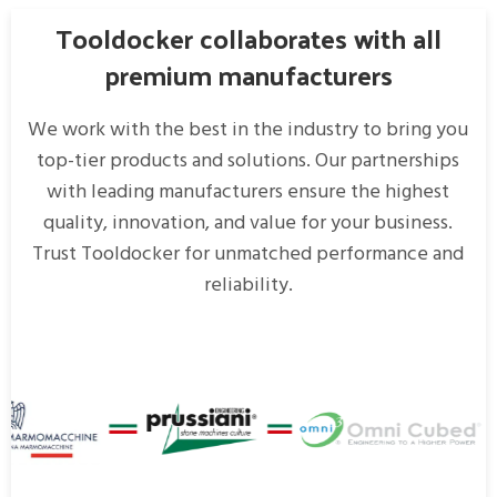
Tooldocker collaborates with all
premium manufacturers
We work with the best in the industry to bring you
top-tier products and solutions. Our partnerships
with leading manufacturers ensure the highest
quality, innovation, and value for your business.
Trust Tooldocker for unmatched performance and
reliability.