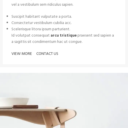
vel a vestibulum sem ridiculus sapien.
Suscipit habitant vulputate a porta.
Consectetur vestibulum cubilia acc.
Scelerisque litora ipsum parturient.
Id volutpat consequat
arcu tristique
praesent sed sapien a
a sagittis sit condimentum hac ut congue.
VIEW MORE
CONTACT US