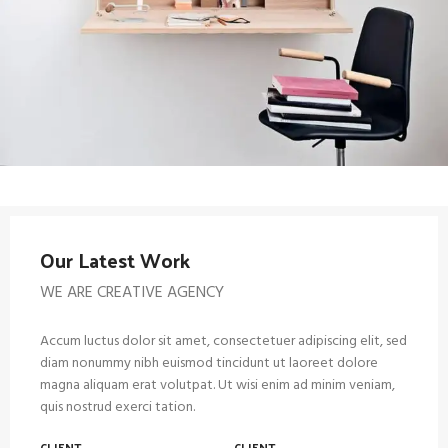
Our Latest Work
WE ARE CREATIVE AGENCY
Accum luctus dolor sit amet, consectetuer adipiscing elit, sed
diam nonummy nibh euismod tincidunt ut laoreet dolore
magna aliquam erat volutpat. Ut wisi enim ad minim veniam,
quis nostrud exerci tation.
CLIENT
CLIENT