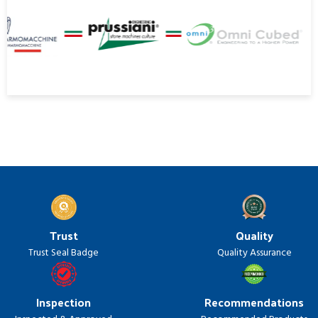
Trust
Quality
Trust Seal Badge
Quality Assurance
Inspection
Recommendations