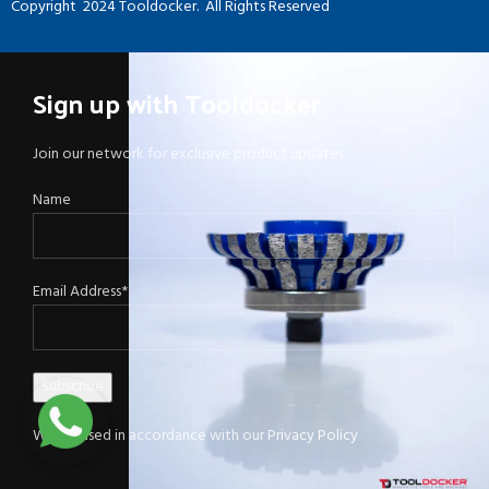
Copyright
2024 Tooldocker. All Rights Reserved
Sign up with Tooldocker
Join our network for exclusive product updates
Name
Email Address*
Will be used in accordance with our
Privacy Policy