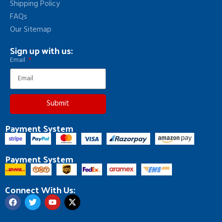
Shipping Policy
FAQs
Our Sitemap
Sign up with us:
Email
Submit
Payment System
Payment System
Connect With Us: