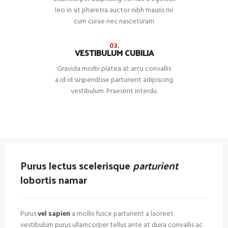
leo in sit pharetra auctor nibh mauris mi
cum curae nec nasceturam
03.
VESTIBULUM CUBILIA
Gravida morbi platea at arcu convallis
a id id suspendisse parturient adipiscing
vestibulum. Praesent interdu.
Purus lectus scelerisque
parturient
lobortis namar
Purus
vel sapien
a mollis fusce parturient a laoreet
vestibulum purus ullamcorper tellus ante at duira convallis ac