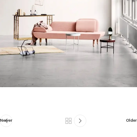
Newer
Older