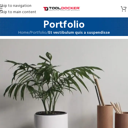
Skip to navigation
Skip to main content
Portfolio
Home
/
Portfolio
/
Et vestibulum quis a suspendisse