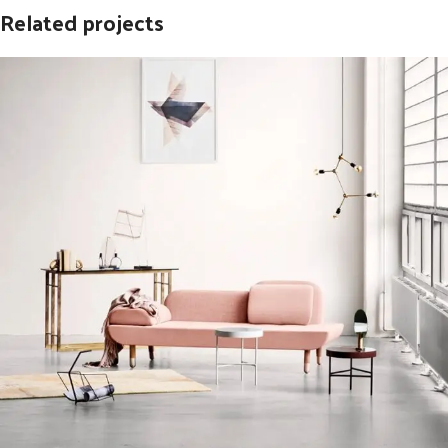
Related projects