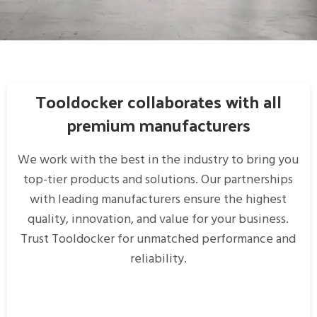
Rhoncus quisque sollicitudin
Decor
Tooldocker collaborates with all
premium manufacturers
We work with the best in the industry to bring you
top-tier products and solutions. Our partnerships
with leading manufacturers ensure the highest
quality, innovation, and value for your business.
Trust Tooldocker for unmatched performance and
reliability.