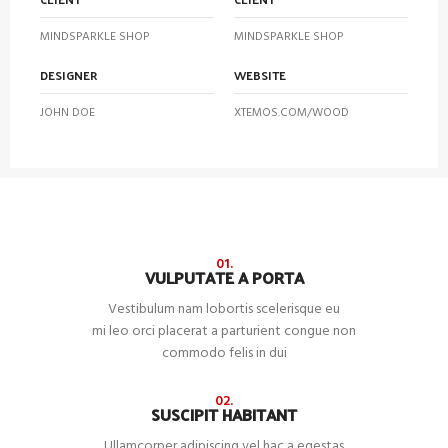
MINDSPARKLE SHOP
MINDSPARKLE SHOP
DESIGNER
WEBSITE
JOHN DOE
XTEMOS.COM/WOOD
01.
VULPUTATE A PORTA
Vestibulum nam lobortis scelerisque eu
mi leo orci placerat a parturient congue non
commodo felis in dui
02.
SUSCIPIT HABITANT
Ullamcorper adipiscing vel hac a egestas