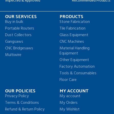
Inspected & Approved
Recommended Products
OUR SERVICES
PRODUCTS
Buy in bulk
Stone Fabrication
Portable Routers
Tile Fabrication
Dust Collectors
Glass Equipment
Gangsaws
CNC Machines
CNC Bridgesaws
Material Handling
Equipment
Multiwire
Other Equipment
Factory Automation
Tools & Consumables
Floor Care
OUR POLICIES
MY ACCOUNT
Privacy Policy
My account
Terms & Conditions
My Orders
Refund & Return Policy
My Wishlist